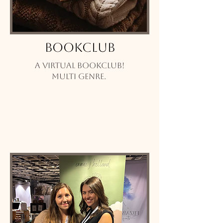
Bookclub
A virtual bookclub!
Multi genre.