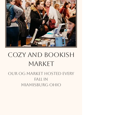
Cozy and Bookish
Market
Our OG Market hosted every
Fall in
Miamisburg Ohio