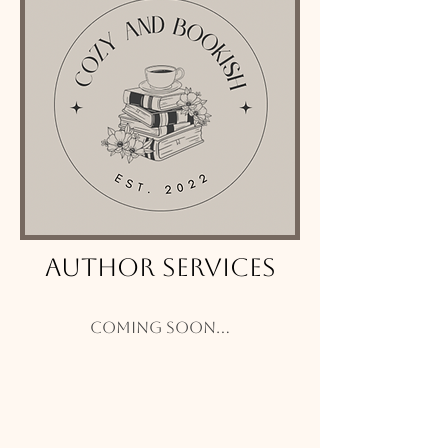
Author Services
Coming soon...