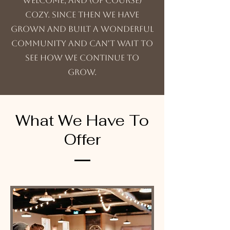
welcome, and (of course)
cozy. Since then we have
grown and built a wonderful
community and can't wait to
see how we continue to
grow.
What We Have To
Offer