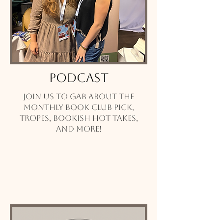
Podcast
Join us to gab about the
monthly book club pick,
tropes, bookish hot takes,
and more!