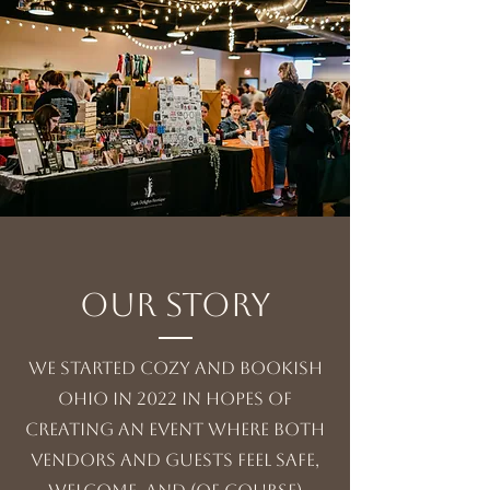
Our Story
We Started cozy and bookish
ohio in 2022 in hopes of
creating an event where both
vendors and guests feel safe,