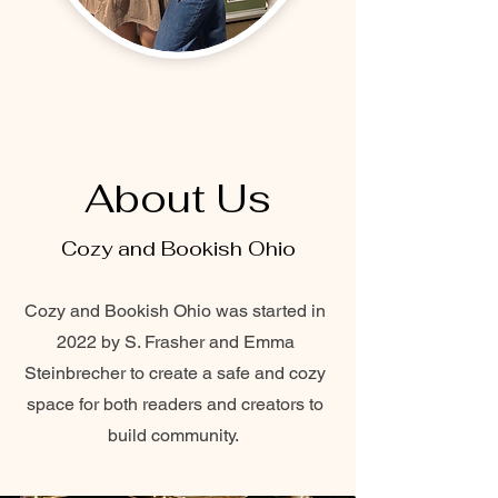
About Us
Cozy and Bookish Ohio
Cozy and Bookish Ohio was started in
2022 by S. Frasher and Emma
Steinbrecher to create a safe and cozy
space for both readers and creators to
build community.