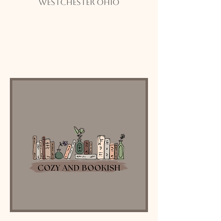
Westchester Ohio