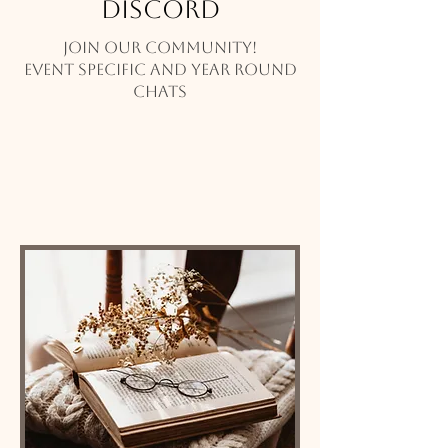
Discord
Join our community!
Event specific and year round
chats