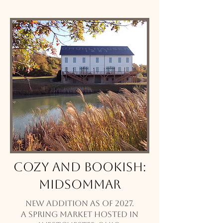
Cozy and Bookish:
Midsommar
New addition as of 2027.
A Spring market hosted in